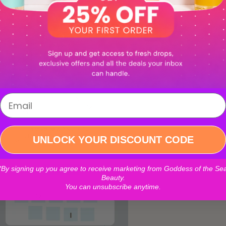
UNLOCK YOUR DISCOUNT CODE
*By signing up you agree to receive marketing from Goddess of the Se
Beauty.
You can unsubscribe anytime.