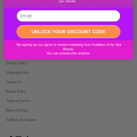
E-mail
Footer menu
Login required
UNLOCK YOUR DISCOUNT CODE
About Us
Log in to your account to add products to your wishlist and view your
Shop
*By signing up you agree to receive marketing from Goddess of the Sea
previously saved items.
Beauty.
You can unsubscribe anytime.
FAQs
Login
Privacy Policy
Shipping Policy
Contact Us
Return Policy
Terms of Service
Refer A Friend
Affiliates & Creators