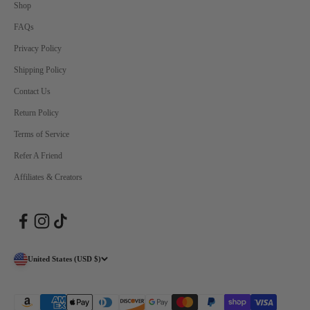
Shop
FAQs
Privacy Policy
Shipping Policy
Contact Us
Return Policy
Terms of Service
Refer A Friend
Affiliates & Creators
United States (USD $)