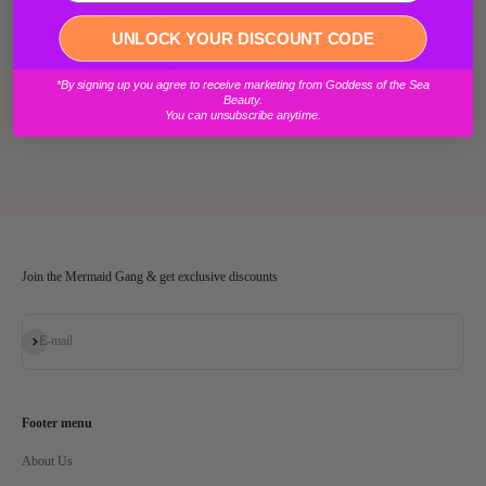
104
Reviews
Login required
UNLOCK YOUR DISCOUNT CODE
Log in to your account to add products to your wishlist and view your
*By signing up you agree to receive marketing from Goddess of the Sea
previously saved items.
Beauty.
You can unsubscribe anytime.
Login
Join the Mermaid Gang & get exclusive discounts
Subscribe
E-mail
Footer menu
About Us