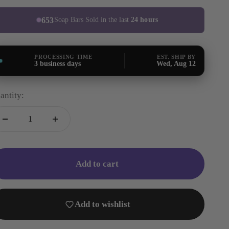
653
Soap Bars Sold in the last
24 hours
PROCESSING TIME
EST. SHIP BY
3 business days
Wed, Aug 12
antity:
Add to cart
Add to wishlist