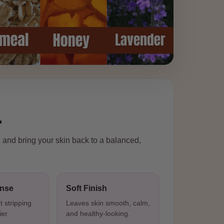
.
, and bring your skin back to a balanced,
anse
Soft Finish
t stripping
Leaves skin smooth, calm,
ier.
and healthy-looking.