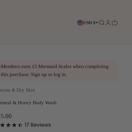
USD $
Open search
Open accoun
Open cart
Members earn 15 Mermaid Scales when completing
this purchase.
Sign up
or
log in
.
zema & Dry Skin
tmeal & Honey Body Wash
le price
5.00
17
Reviews