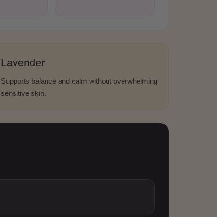
Lavender
Supports balance and calm without overwhelming
sensitive skin.