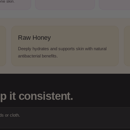
one skin.
Raw Honey
Deeply hydrates and supports skin with natural
antibacterial benefits.
p it consistent.
s or cloth.