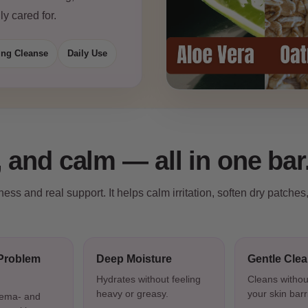
ly cared for.
ing Cleanse
Daily Use
 and calm — all in one bar
ss and real support. It helps calm irritation, soften dry patches
Problem
Deep Moisture
Gentle Cle
Hydrates without feeling
Cleans withou
heavy or greasy.
your skin barr
zema- and