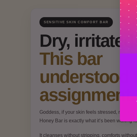
SENSITIVE SKIN COMFORT BAR
Dry, irritate
This bar
understood 
assignment.
Goddess, if your skin feels stressed, reactive
Honey Bar is exactly what it’s been waiting fo
It cleanses without stripping, comforts witho