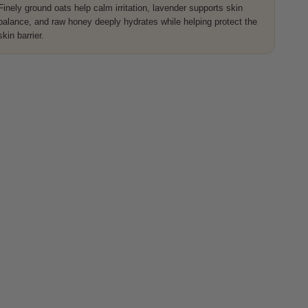
Finely ground oats help calm irritation, lavender supports skin
balance, and raw honey deeply hydrates while helping protect the
skin barrier.