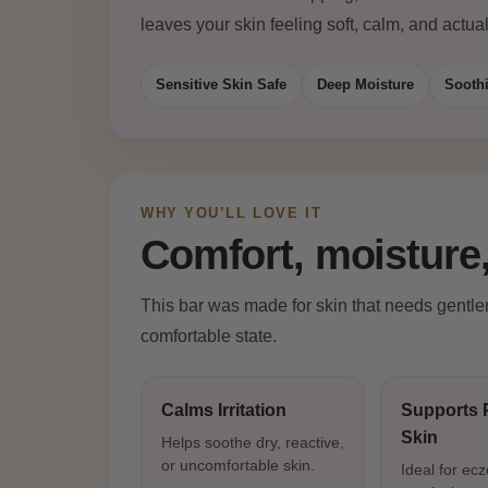
leaves your skin feeling soft, calm, and actual
Sensitive Skin Safe
Deep Moisture
Sooth
WHY YOU’LL LOVE IT
Comfort, moisture,
This bar was made for skin that needs gentlene
comfortable state.
Calms Irritation
Supports 
Skin
Helps soothe dry, reactive,
or uncomfortable skin.
Ideal for ec