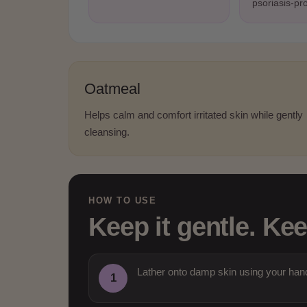
psoriasis-pr
Oatmeal
Helps calm and comfort irritated skin while gently
cleansing.
HOW TO USE
Keep it gentle. Kee
Lather onto damp skin using your hand