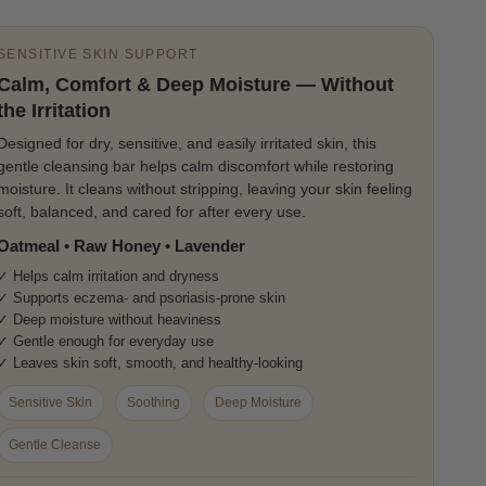
SENSITIVE SKIN SUPPORT
Calm, Comfort & Deep Moisture — Without
the Irritation
Designed for dry, sensitive, and easily irritated skin, this
gentle cleansing bar helps calm discomfort while restoring
moisture. It cleans without stripping, leaving your skin feeling
soft, balanced, and cared for after every use.
Oatmeal • Raw Honey • Lavender
✓ Helps calm irritation and dryness
✓ Supports eczema- and psoriasis-prone skin
✓ Deep moisture without heaviness
✓ Gentle enough for everyday use
✓ Leaves skin soft, smooth, and healthy-looking
Sensitive Skin
Soothing
Deep Moisture
Gentle Cleanse