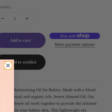
antity:
Add to cart
More payment options
Add to wishlist
othing Moisturizing Oil for Babies. Made with a blend
 three natural and organic oils. Sweet Almond Oil, Oat
l & Sunflower oil work together to provide the ultimate
dration for your babies skin. This lightweight yet