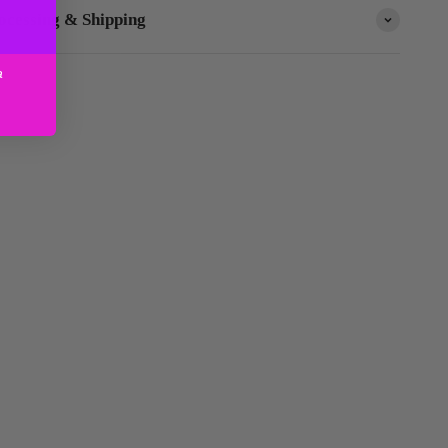
ocessing & Shipping
a