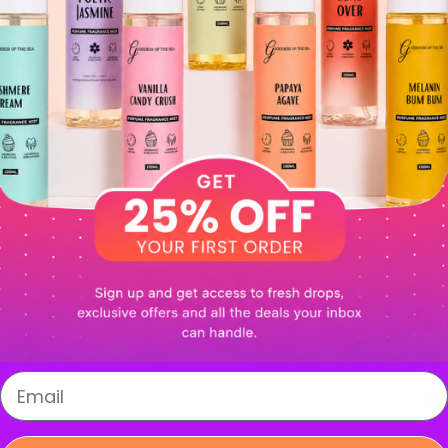
in
wh
Pr
se
In
Login required