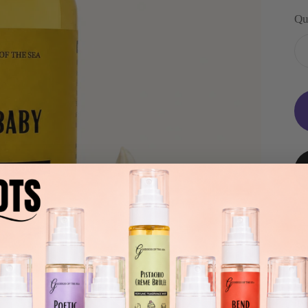
Qu
So
of
Oi
hy