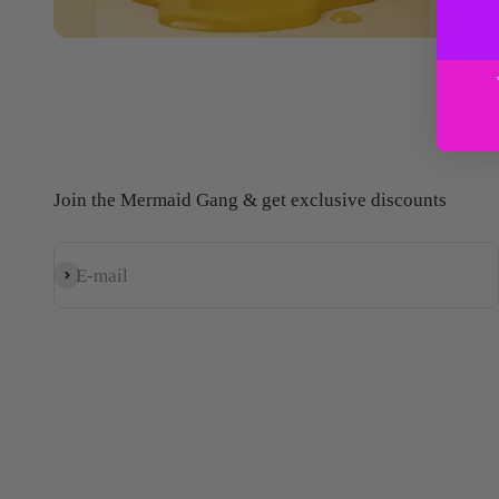
Join the Mermaid Gang & get exclusive discounts
E-mail
Subscribe