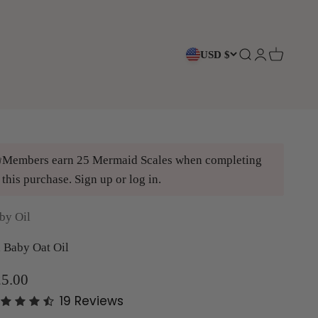
USD $
Open search
Open accoun
Open cart
Members earn 25 Mermaid Scales when completing
this purchase.
Sign up
or
log in
.
by Oil
 Baby Oat Oil
le price
5.00
19
Reviews