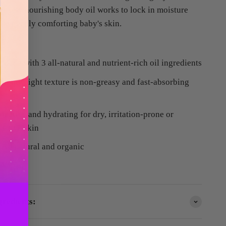
tensely nourishing body oil works to lock in moisture
ile deeply comforting baby's skin.
Made with 3 all-natural and nutrient-rich oil ingredients
lightweight texture is non-greasy and fast-absorbing
otective and hydrating for dry, irritation-prone or
nsitive skin
All natural and organic
Vegan
gredients: