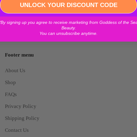
Log in to your account to add products to your wishlist and
UNLOCK YOUR DISCOUNT CODE
Pr
view your previously saved items.
*By signing up you agree to receive marketing from Goddess of the Se
Login
Beauty.
You can unsubscribe anytime.
Footer menu
About Us
Shop
FAQs
Privacy Policy
Shipping Policy
Contact Us