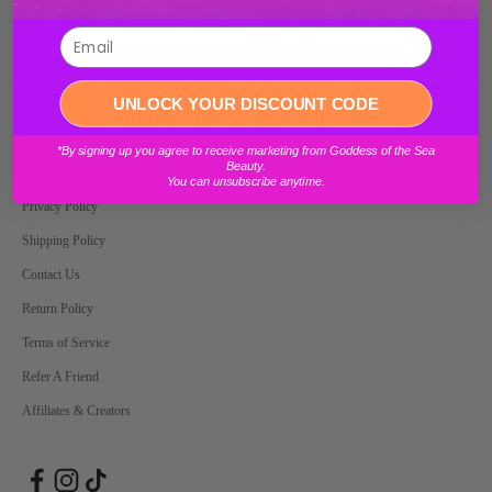
Footer menu
Login required
UNLOCK YOUR DISCOUNT CODE
About Us
Shop
Log in to your account to add products to your wishlist and view your
*By signing up you agree to receive marketing from Goddess of the Sea
previously saved items.
Beauty.
FAQs
You can unsubscribe anytime.
Login
Privacy Policy
Shipping Policy
Contact Us
Return Policy
Terms of Service
Refer A Friend
Affiliates & Creators