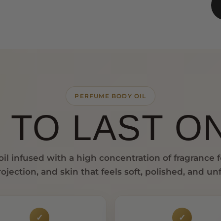
PERFUME BODY OIL
 TO LAST ON
il infused with a high concentration of fragrance 
ojection, and skin that feels soft, polished, and un
✓
✓