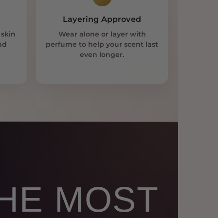
Layering Approved
 skin
Wear alone or layer with
nd
perfume to help your scent last
even longer.
THE MOST