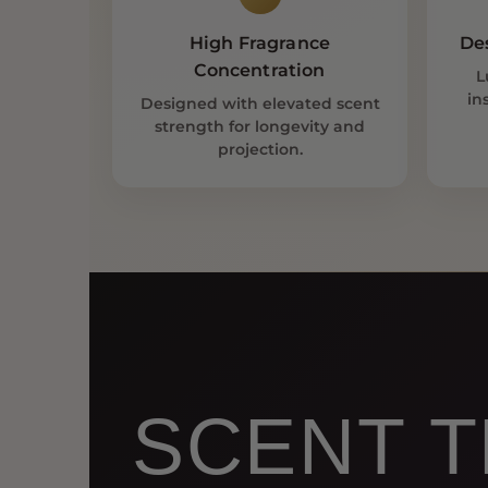
High Fragrance
De
Concentration
L
in
Designed with elevated scent
strength for longevity and
projection.
SCENT T