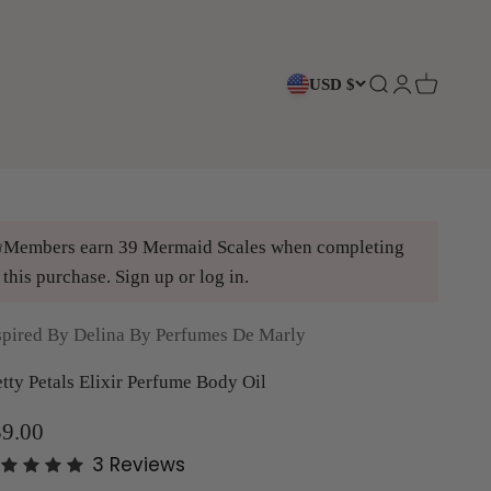
USD $
Open search
Open accoun
Open cart
Members earn 39 Mermaid Scales when completing
this purchase.
Sign up
or
log in
.
spired By Delina By Perfumes De Marly
etty Petals Elixir Perfume Body Oil
le price
9.00
3
Reviews