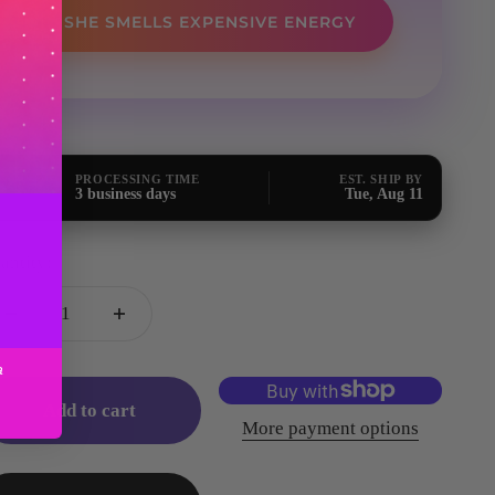
SHE SMELLS EXPENSIVE ENERGY
PROCESSING TIME
EST. SHIP BY
3 business days
Tue, Aug 11
antity:
a
Add to cart
More payment options