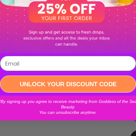
```
Login required
Qu
Log in to your account to add products to your wishlist and
UNLOCK YOUR DISCOUNT CODE
view your previously saved items.
*By signing up you agree to receive marketing from Goddess of the Se
Login
Beauty.
You can unsubscribe anytime.