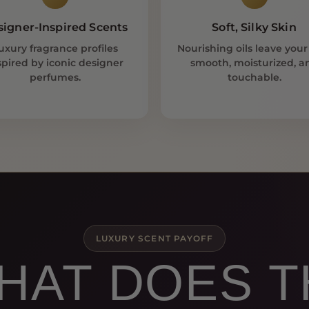
signer-Inspired Scents
Soft, Silky Skin
uxury fragrance profiles
Nourishing oils leave your
spired by iconic designer
smooth, moisturized, a
perfumes.
touchable.
LUXURY SCENT PAYOFF
HAT DOES 