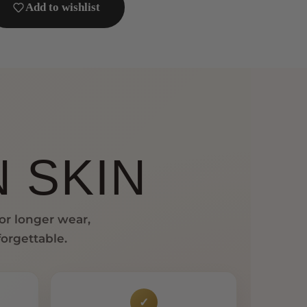
Add to wishlist
 SKIN
for longer wear,
forgettable.
✓