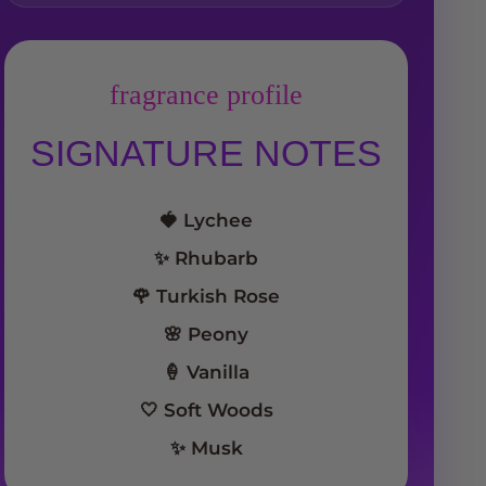
fragrance profile
SIGNATURE NOTES
🍓 Lychee
✨ Rhubarb
🌹 Turkish Rose
🌸 Peony
🍦 Vanilla
🤍 Soft Woods
✨ Musk