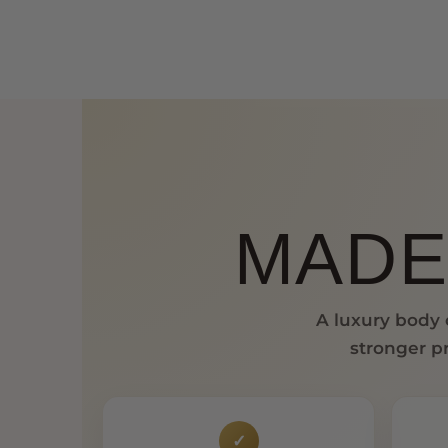
MADE
A luxury body o
stronger pr
✓