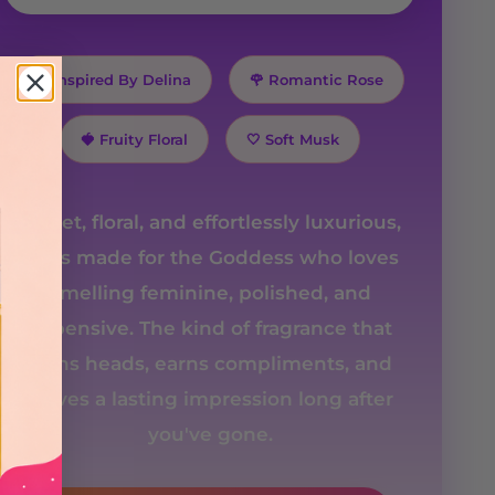
✨ Inspired By Delina
🌹 Romantic Rose
🍓 Fruity Floral
🤍 Soft Musk
Sweet, floral, and effortlessly luxurious,
she's made for the Goddess who loves
smelling feminine, polished, and
expensive. The kind of fragrance that
turns heads, earns compliments, and
leaves a lasting impression long after
you've gone.