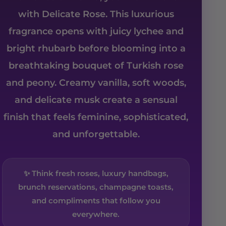
with Delicate Rose. This luxurious
fragrance opens with juicy lychee and
bright rhubarb before blooming into a
breathtaking bouquet of Turkish rose
and peony. Creamy vanilla, soft woods,
and delicate musk create a sensual
finish that feels feminine, sophisticated,
and unforgettable.
✨ Think fresh roses, luxury handbags,
brunch reservations, champagne toasts,
and compliments that follow you
everywhere.