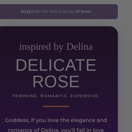
516
Body Oils Sold in the last
24 hours
inspired by Delina
DELICATE
ROSE
FEMININE. ROMANTIC. EXPENSIVE.
Goddess, if you love the elegance and
romance of
Delina
, you'll fall in love